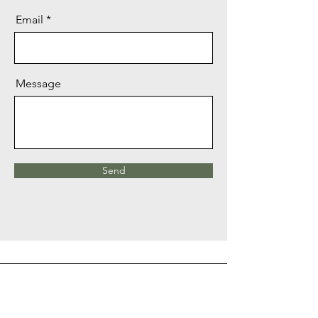
Email
Message
Send