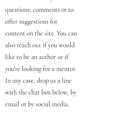
questions, comments or to
offer suggestions for
content on the site. You can
also reach out if you would
like to be an author or if
you're looking for a mentor.
In any case, drop us a line
with the chat box below, by
email or by social media.