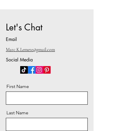
Let's Chat
Email
Marc.K.Lemere@gmail.com
Social Media
First Name
Last Name