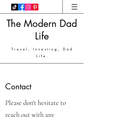
The Modern Dad
Life
Travel, Investing, Dad
Life.
Contact
Please don't hesitate to
reach out with any