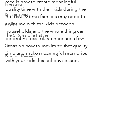
face is how to create meaningful 
Investing
quality time with their kids during the 
Relationships
holidays. Some families may need to 
split time with the kids between 
Health
households and the whole thing can 
The 5 Roles of a Father
be pretty stressful. So here are a few 
Goals
ideas on how to maximize that quality 
time and make meaningful memories 
Product Reviews
with your kids this holiday season.