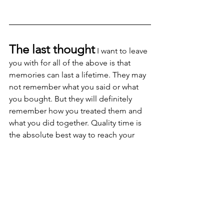
The last thought
 I want to leave 
you with for all of the above is that 
memories can last a lifetime. They may 
not remember what you said or what 
you bought. But they will definitely 
remember how you treated them and 
what you did together. Quality time is 
the absolute best way to reach your 
kids and the lessons they learn from 
watching your example will ALWAYS 
speak the loudest.
Happy Holidays Everyone.
dad
children
father
Parenting
family
food
delicious
christmas