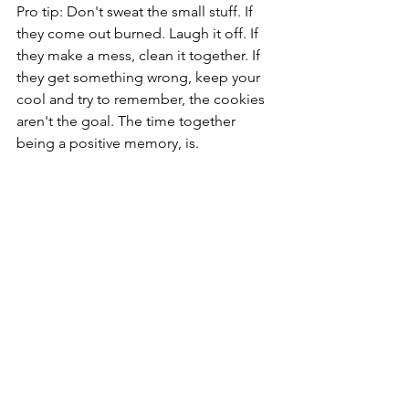
Pro tip: Don't sweat the small stuff. If 
they come out burned. Laugh it off. If 
they make a mess, clean it together. If 
they get something wrong, keep your 
cool and try to remember, the cookies 
aren't the goal. The time together 
being a positive memory, is.