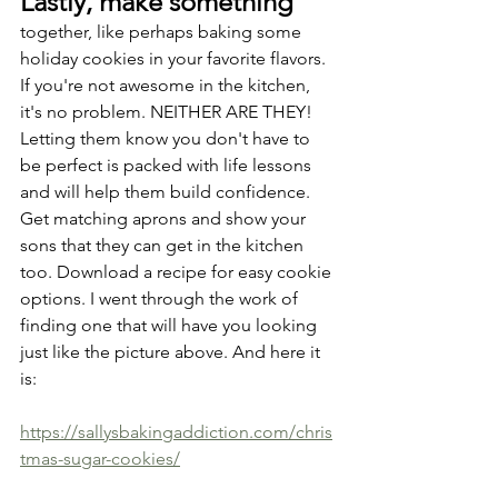
Lastly, make something
together, like perhaps baking some 
holiday cookies in your favorite flavors. 
If you're not awesome in the kitchen, 
it's no problem. NEITHER ARE THEY! 
Letting them know you don't have to 
be perfect is packed with life lessons 
and will help them build confidence. 
Get matching aprons and show your 
sons that they can get in the kitchen 
too. Download a recipe for easy cookie 
options. I went through the work of 
finding one that will have you looking 
just like the picture above. And here it 
is:
https://sallysbakingaddiction.com/chris
tmas-sugar-cookies/