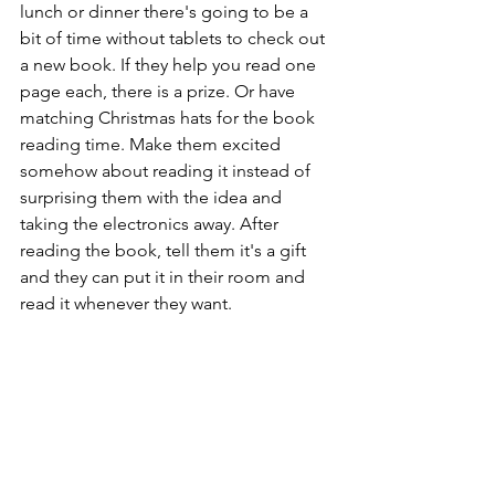
lunch or dinner there's going to be a 
bit of time without tablets to check out 
a new book. If they help you read one 
page each, there is a prize. Or have 
matching Christmas hats for the book 
reading time. Make them excited 
somehow about reading it instead of 
surprising them with the idea and 
taking the electronics away. After 
reading the book, tell them it's a gift 
and they can put it in their room and 
read it whenever they want.