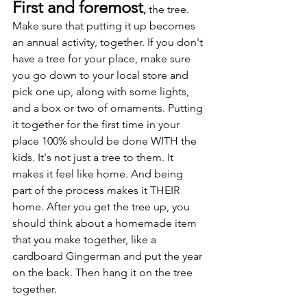
First and foremost
,
 the tree. 
Make sure that putting it up becomes 
an annual activity, together. If you don't 
have a tree for your place, make sure 
you go down to your local store and 
pick one up, along with some lights, 
and a box or two of ornaments. Putting 
it together for the first time in your 
place 100% should be done WITH the 
kids. It's not just a tree to them. It 
makes it feel like home. And being 
part of the process makes it THEIR 
home. After you get the tree up, you 
should think about a homemade item 
that you make together, like a 
cardboard Gingerman and put the year 
on the back. Then hang it on the tree 
together.