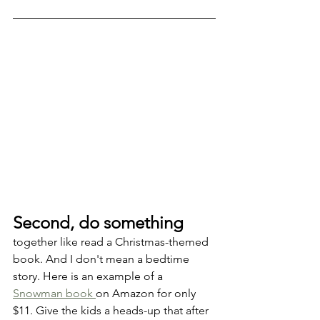
Second, do something
together like read a Christmas-themed 
book. And I don't mean a bedtime 
story. Here is an example of a 
Snowman book 
on Amazon for only 
$11. Give the kids a heads-up that after 