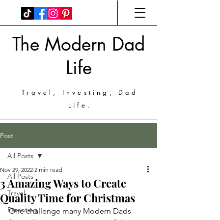
The Modern Dad
Life
Travel, Investing, Dad
Life.
Post
All Posts
Nov 29, 2022
2 min read
All Posts
3 Amazing Ways to Create
Travel
Quality Time for Christmas
Parenting
One challenge many Modern Dads 