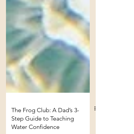
The Frog Club: A Dad’s 3-