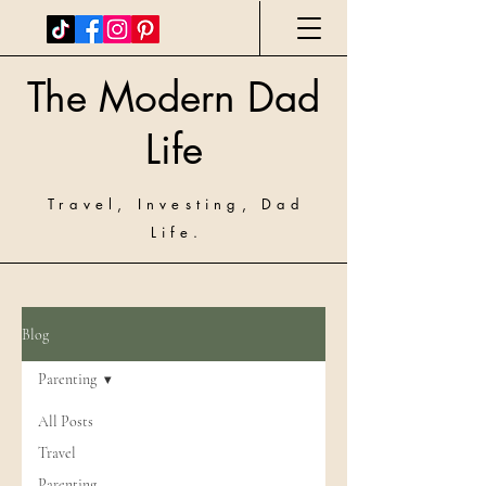
The Modern Dad
Life
Travel, Investing, Dad
Life.
Blog
Parenting
All Posts
Travel
Parenting