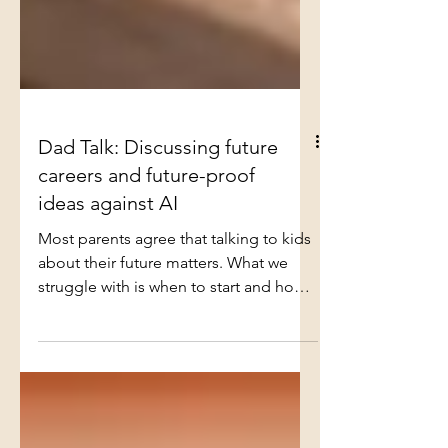
Dad Talk: Discussing future
careers and future-proof
ideas against AI
Most parents agree that talking to kids
about their future matters. What we
struggle with is when to start and how
hard to push. Start too early and it feels