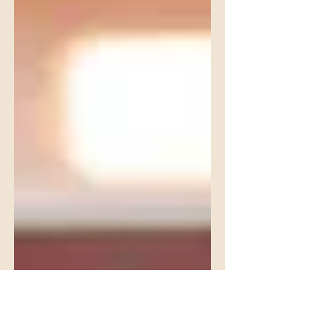
like pressure. Wait too long and it feels
like neglect. The truth is, career
conversations shouldn’t be a single
talk. They should be a series of age-
appropriate conversations that evolve
as your child grows.