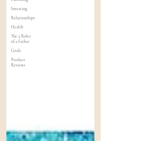
Investing
Relationships
Health
The 5 Roles
of a Father
Goals
Product
Reviews