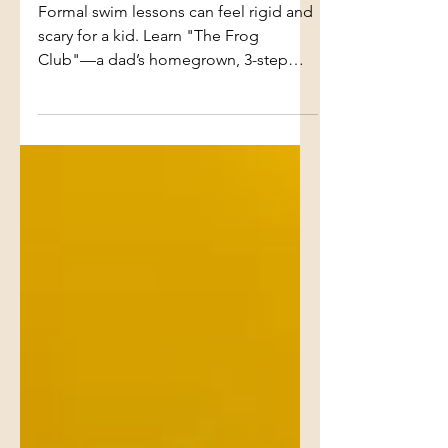
Step Guide to Teaching
Water Confidence
Formal swim lessons can feel rigid and
scary for a kid. Learn "The Frog
Club"—a dad’s homegrown, 3-step
blueprint for dismantling pool panic,
teaching water safety, and building
unshakeable confidence through pure
play.