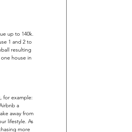
ue up to 140k. 
use 1 and 2 to 
all resulting 
 one house in 
, for example: 
Airbnb a 
take away from 
r lifestyle. As 
rchasing more 