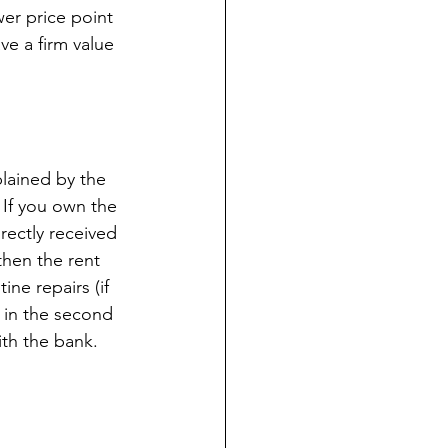
wer price point 
ve a firm value 
plained by the 
If you own the 
ectly received 
then the rent 
ne repairs (if 
 in the second 
th the bank. 