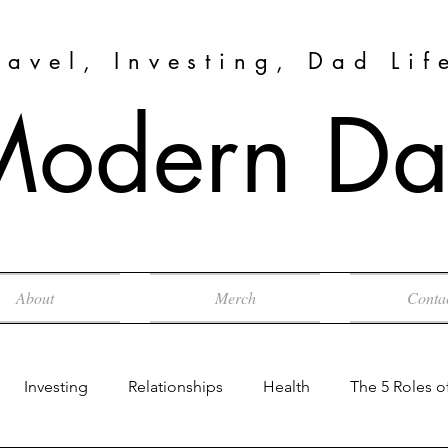
ravel, Investing, Dad Lif
Modern Dad
About
Merch
Conta
Investing
Relationships
Health
The 5 Roles o