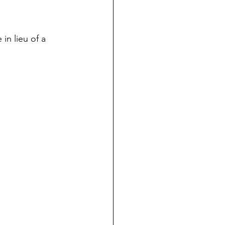
in lieu of a 