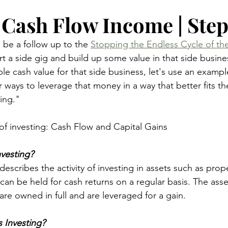
 Cash Flow Income | Step
 be a follow up to the 
Stopping the Endless Cycle of the
rt a side gig and build up some value in that side busin
ble cash value for that side business, let's use an exampl
 ways to leverage that money in a way that better fits t
ing."
of investing: Cash Flow and Capital Gains
vesting?
escribes the activity of investing in assets such as prope
can be held for cash returns on a regular basis. The asset
are owned in full and are leveraged for a gain.
s Investing?