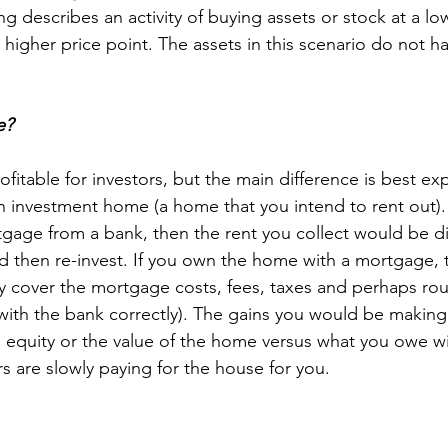
ng describes an activity of buying assets or stock at a lo
 higher price point. The assets in this scenario do not ha
e?
itable for investors, but the main difference is best ex
 investment home (a home that you intend to rent out). 
age from a bank, then the rent you collect would be dir
ld then re-invest. If you own the home with a mortgage, 
y cover the mortgage costs, fees, taxes and perhaps routi
with the bank correctly). The gains you would be making
equity or the value of the home versus what you owe wi
ers are slowly paying for the house for you.