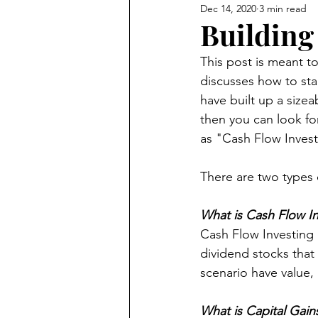
Dec 14, 2020
3 min read
Product Reviews
Building
This post is meant to
discusses how to sta
have built up a sizea
then you can look for
as "Cash Flow Invest
There are two types 
What is Cash Flow In
Cash Flow Investing d
dividend stocks that 
scenario have value, 
What is Capital Gain