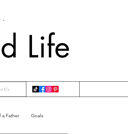
e.
 Life
ct Us
f a Father
Goals