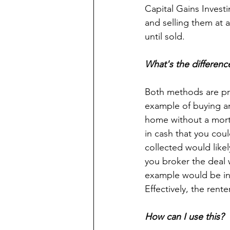
Capital Gains Investi
and selling them at a
until sold.
What's the differenc
Both methods are prof
example of buying an
home without a mortg
in cash that you cou
collected would likel
you broker the deal 
example would be in 
Effectively, the rent
How can I use this?