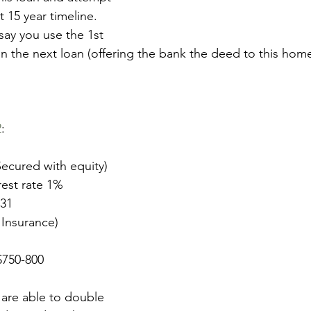
at 15 year timeline. 
 say you use the 1st 
n the next loan (offering the bank the deed to this home 
2
: 
ecured with equity)
rest rate 1%
731
 Insurance)
$750-800
 are able to double 