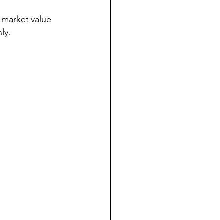
e market value 
ly.