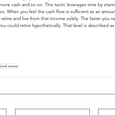
 more cash and so on. This tactic leverages time by star
s. When you feel the cash flow is sufficient as an amount
etire and live from that income solely. The faster you rea
ou could retire hypothetically. That level is described as f
w
real estate