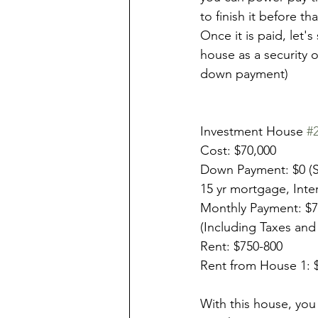
to finish it before th
Once it is paid, let's
house as a security o
down payment)
Investment House 
#
Cost: $70,000
Down Payment: $0 (S
15 yr mortgage, Inte
Monthly Payment: $
(Including Taxes and
Rent: $750-800
Rent from House 1: 
With this house, you