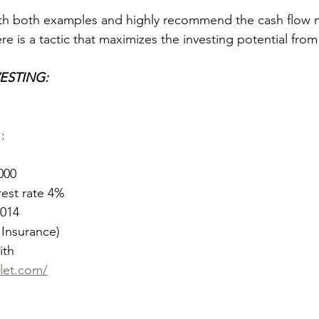
ith both examples and highly recommend the cash flow m
ere is a tactic that maximizes the investing potential fro
ESTING:
1
: 
000
rest rate 4%
1014
 Insurance)
th 
let.com/