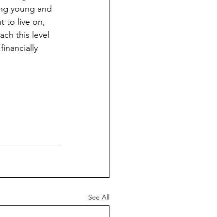
ting young and 
 to live on, 
ch this level 
inancially 
See All