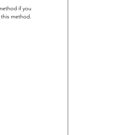
ethod if you 
m this method.