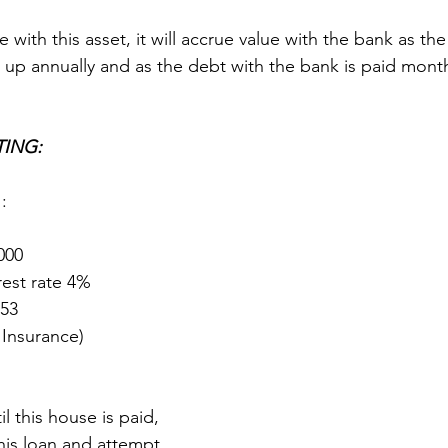
e with this asset, it will accrue value with the bank as th
 up annually and as the debt with the bank is paid month
TING:
1
:
000
rest rate 4%
653
 Insurance)
il this house is paid, 
is loan and attempt 