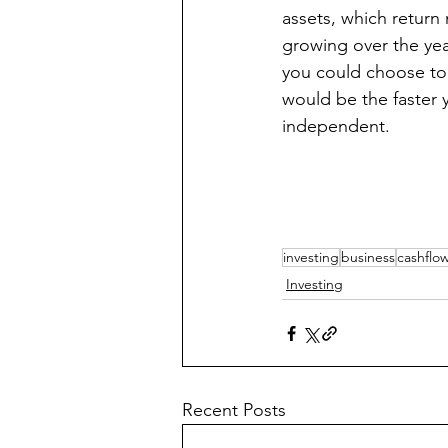
assets, which return
growing over the year
you could choose to r
would be the faster y
independent. 
investing
business
cashflo
Investing
Recent Posts