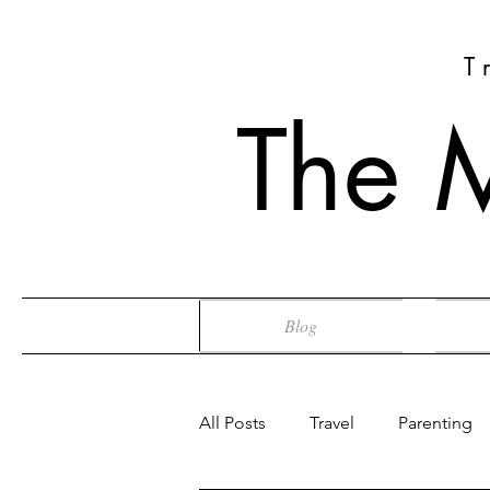
T
The 
Blog
All Posts
Travel
Parenting