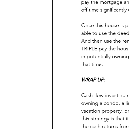
pay the mortgage an
off time significantly 
Once this house is pa
able to use the deed
And then use the ren
TRIPLE pay the house
in potentially ownin
that time.
WRAP UP:
Cash flow investing 
owning a condo, a l
vacation property, o
this strategy is that 
the cash returns fro