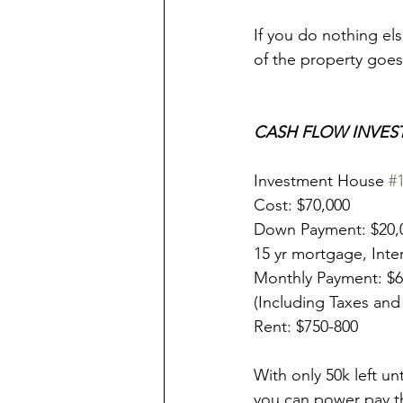
If you do nothing els
of the property goes
CASH FLOW INVES
Investment House 
#
Cost: $70,000
Down Payment: $20,
15 yr mortgage, Inte
Monthly Payment: $
(Including Taxes and
Rent: $750-800
With only 50k left unt
you can power pay th