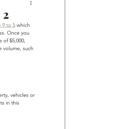
 2
 9 to 5
 which 
ess. Once you 
e of $5,000, 
he volume, such 
rty, vehicles or 
s in this 