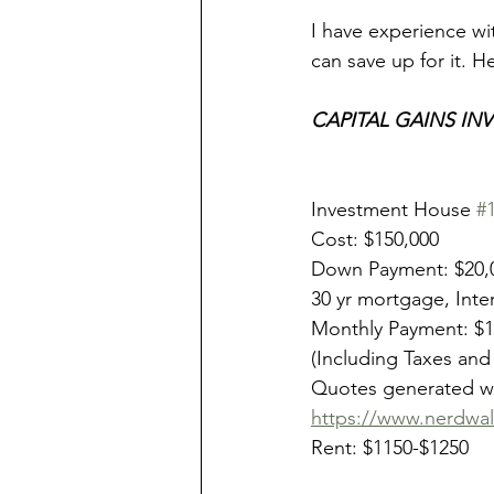
I have experience w
can save up for it. H
CAPITAL GAINS INV
Investment House 
#
Cost: $150,000
Down Payment: $20,
30 yr mortgage, Inte
Monthly Payment: $
(Including Taxes and
Quotes generated wi
https://www.nerdwal
Rent: $1150-$1250