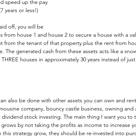
d speed up the pay 
(7 years or less!)
id off, you will be 
s from house 1 and house 2 to secure a house with a val
t from the tenant of that property plus the rent from ho
. The generated cash from these assets acts like a snowb
g THREE houses in approximately 30 years instead of just
can also be done with other assets you can own and rent
imousine company, bouncy castle business, owning and 
r dividend stock investing. The main thing I want you to 
it grows by not taking the profits as income to increase you
m this strategy grow, they should be re-invested into pu