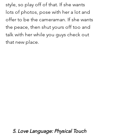
style, so play off of that. If she wants 
lots of photos, pose with her a lot and 
offer to be the cameraman. If she wants 
the peace, then shut yours off too and 
talk with her while you guys check out 
that new place.
5. Love Language: Physical Touch 