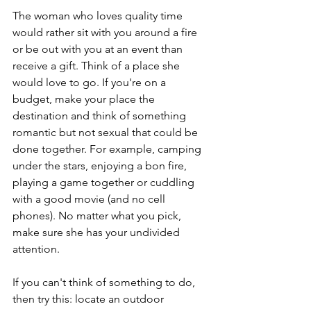
The woman who loves quality time 
would rather sit with you around a fire 
or be out with you at an event than 
receive a gift. Think of a place she 
would love to go. If you're on a 
budget, make your place the 
destination and think of something 
romantic but not sexual that could be 
done together. For example, camping 
under the stars, enjoying a bon fire, 
playing a game together or cuddling 
with a good movie (and no cell 
phones). No matter what you pick, 
make sure she has your undivided 
attention.  
If you can't think of something to do, 
then try this: locate an outdoor 