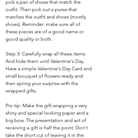
pick a pair of shoes that match the 
outfit. Then pick out a purse that 
matches the outfit and shoes (mostly 
shoes). Reminder: make sure all of 
these pieces are of a good name or 
good quality or both.
Step 3: Carefully wrap all these items. 
And hide them until Valentine's Day. 
Have a simple Valentine's Day Card and 
small bouquet of flowers ready and 
then spring your surprise with the 
wrapped gifts. 
Pro tip: Make the gift wrapping a very 
shiny and special looking paper and a 
big bow. The presentation and act of 
receiving a gift is half the point. Don't 
take the short cut of leaving it in the 