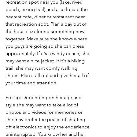
recreation spot near you (lake, river, 
beach, hiking trail) and also locate the 
nearest cafe, diner or restaurant near 
that recreation spot. Plan a day out of 
the house exploring something new 
together. Make sure she knows where 
you guys are going so she can dress 
appropriately. If it's a windy beach, she 
may want a nice jacket. If it's a hiking 
trail, she may want comfy walking 
shoes. Plan it all out and give her all of 
your time and attention. 
Pro tip: Depending on her age and 
style she may want to take a lot of 
photos and videos for memories or 
she may prefer the peace of shutting 
off electronics to enjoy the experience 
uninterrupted. You know her and her 