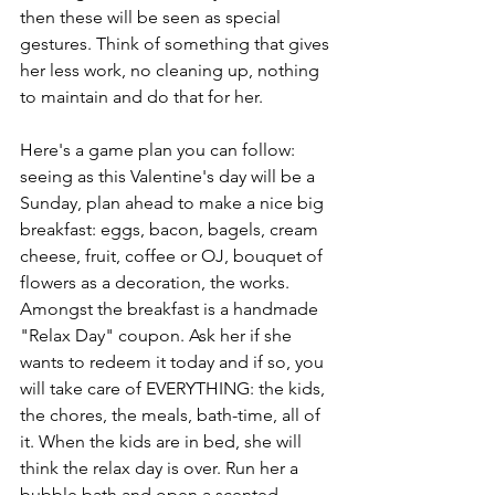
then these will be seen as special 
gestures. Think of something that gives 
her less work, no cleaning up, nothing 
to maintain and do that for her. 
Here's a game plan you can follow: 
seeing as this Valentine's day will be a 
Sunday, plan ahead to make a nice big 
breakfast: eggs, bacon, bagels, cream 
cheese, fruit, coffee or OJ, bouquet of 
flowers as a decoration, the works. 
Amongst the breakfast is a handmade 
"Relax Day" coupon. Ask her if she 
wants to redeem it today and if so, you 
will take care of EVERYTHING: the kids, 
the chores, the meals, bath-time, all of 
it. When the kids are in bed, she will 
think the relax day is over. Run her a 
bubble bath and open a scented 