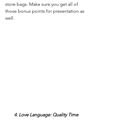
store bags. Make sure you get all of 
those bonus points for presentation as 
well.
4. Love Language: Quality Time