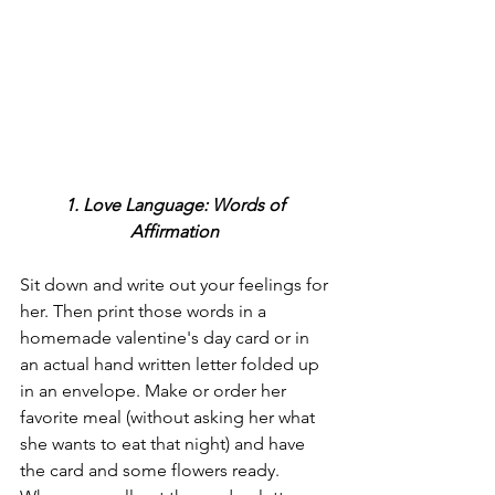
1. Love Language: Words of 
Affirmation
Sit down and write out your feelings for 
her. Then print those words in a 
homemade valentine's day card or in 
an actual hand written letter folded up 
in an envelope. Make or order her 
favorite meal (without asking her what 
she wants to eat that night) and have 
the card and some flowers ready. 