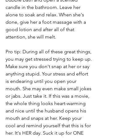
candle in the bathroom. Leave her 
alone to soak and relax. When she's 
done, give her a foot massage with a 
good lotion and after all of that 
attention, she will melt.
Pro tip: During all of these great things, 
you may get stressed trying to keep up. 
Make sure you don't snap at her or say 
anything stupid. Your stress and effort 
is endearing until you open your 
mouth. She may even make small jokes 
or jabs. Just take it. If this was a movie, 
the whole thing looks heart-warming 
and nice until the husband opens his 
mouth and snaps at her. Keep your 
cool and remind yourself that this is for 
her. It's HER day. Suck it up for ONE 