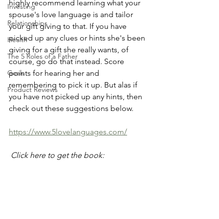
highly recommend learning what your 
Investing
spouse's love language is and tailor 
Relationships
your gift giving to that. If you have 
picked up any clues or hints she's been 
Health
giving for a gift she really wants, of 
The 5 Roles of a Father
course, go do that instead. Score 
Goals
points for hearing her and 
remembering to pick it up. But alas if 
Product Reviews
you have not picked up any hints, then 
check out these suggestions below.
https://www.5lovelanguages.com/
 Click here to get the book: