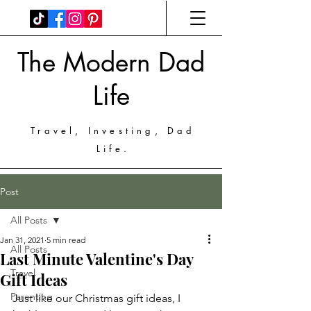
The Modern Dad
Life
Travel, Investing, Dad
Life.
Post
All Posts
Jan 31, 2021
5 min read
All Posts
Last Minute Valentine's Day
Travel
Gift Ideas
Parenting
Just like our Christmas gift ideas, I 