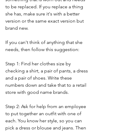
to be replaced. If you replace a thing 
she has, make sure it's with a better 
version or the same exact version but 
brand new. 
If you can't think of anything that she 
needs, then follow this suggestion: 
Step 1: Find her clothes size by 
checking a shirt, a pair of pants, a dress 
and a pair of shoes. Write these 
numbers down and take that to a retail 
store with good name brands.
Step 2: Ask for help from an employee 
to put together an outfit with one of 
each. You know her style, so you can 
pick a dress or blouse and jeans. Then 