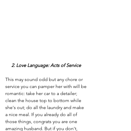
2. Love Language: Acts of Service 
This may sound odd but any chore or 
service you can pamper her with will be 
romantic: take her car to a detailer; 
clean the house top to bottom while 
she's out; do all the laundry and make 
a nice meal. If you already do all of 
those things, congrats you are one 
amazing husband. But if you don't, 