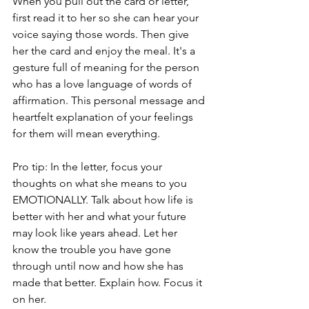
When you pull out the card or letter, 
first read it to her so she can hear your 
voice saying those words. Then give 
her the card and enjoy the meal. It's a 
gesture full of meaning for the person 
who has a love language of words of 
affirmation. This personal message and 
heartfelt explanation of your feelings 
for them will mean everything.
Pro tip: In the letter, focus your 
thoughts on what she means to you 
EMOTIONALLY. Talk about how life is 
better with her and what your future 
may look like years ahead. Let her 
know the trouble you have gone 
through until now and how she has 
made that better. Explain how. Focus it 
on her. 