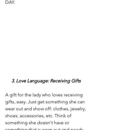
DAY.
3. Love Language: Receiving Gifts 
A gift for the lady who loves receiving 
gifts, easy. Just get something she can 
wear out and show off: clothes, jewelry, 
shoes, accessories, etc. Think of 
something she doesn't have or 
something that is worn out and needs 